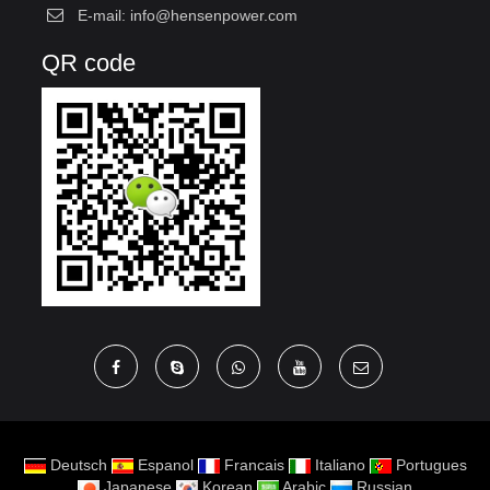
E-mail:
info@hensenpower.com
QR code
Deutsch
Espanol
Francais
Italiano
Portugues
Japanese
Korean
Arabic
Russian