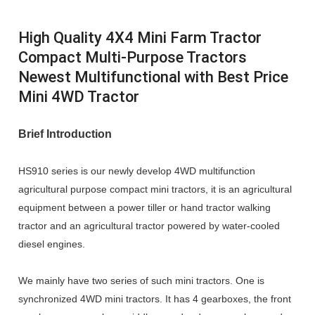
High Quality 4X4 Mini Farm Tractor
Compact Multi-Purpose Tractors
Newest Multifunctional with Best Price
Mini 4WD Tractor
Brief Introduction
HS910 series is our newly develop 4WD multifunction
agricultural purpose compact mini tractors, it is an agricultural
equipment between a power tiller or hand tractor walking
tractor and an agricultural tractor powered by water-cooled
diesel engines.
We mainly have two series of such mini tractors. One is
synchronized 4WD mini tractors. It has 4 gearboxes, the front