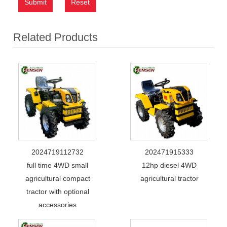
Submit
Reset
Related Products
2024719112732
202471915333
full time 4WD small
12hp diesel 4WD
agricultural compact
agricultural tractor
tractor with optional
accessories