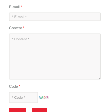
E-mail
*
Content
*
Code
*