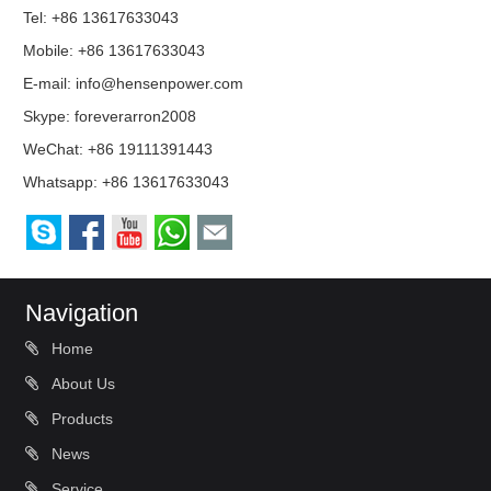
Tel: +86 13617633043
Mobile: +86 13617633043
E-mail:
info@hensenpower.com
Skype:
foreverarron2008
WeChat: +86 19111391443
Whatsapp:
+86 13617633043
Navigation
Home
About Us
Products
News
Service