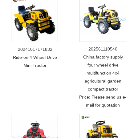
202561110540
20241017171832
China factory supply
Ride-on 4 Wheel Drive
four wheel drive
Mini Tractor
multifunction 4x4
agricultural garden
compact tractor
Price: Please send us e-
mail for quotation