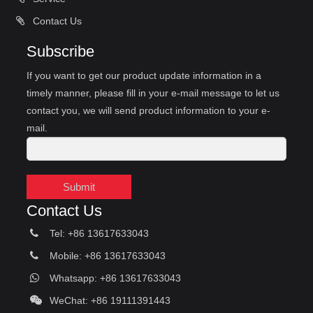
Contact Us
Subscribe
If you want to get our product update information in a
timely manner, please fill in your e-mail message to let us
contact you, we will send product information to your e-
mail.
Submit
Contact Us
Tel: +86 13617633043
Mobile: +86 13617633043
Whatsapp: +86 13617633043
WeChat: +86 19111391443