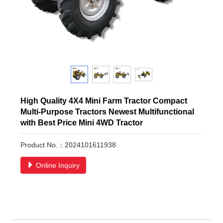
High Quality 4X4 Mini Farm Tractor Compact
Multi-Purpose Tractors Newest Multifunctional
with Best Price Mini 4WD Tractor
Product No.：2024101611938
Online Inquiry