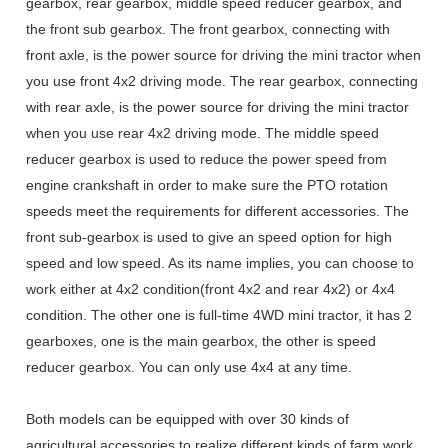
gearbox, rear gearbox, middle speed reducer gearbox, and
the front sub gearbox. The front gearbox, connecting with
front axle, is the power source for driving the mini tractor when
you use front 4x2 driving mode. The rear gearbox, connecting
with rear axle, is the power source for driving the mini tractor
when you use rear 4x2 driving mode. The middle speed
reducer gearbox is used to reduce the power speed from
engine crankshaft in order to make sure the PTO rotation
speeds meet the requirements for different accessories. The
front sub-gearbox is used to give an speed option for high
speed and low speed. As its name implies, you can choose to
work either at 4x2 condition(front 4x2 and rear 4x2) or 4x4
condition. The other one is full-time 4WD mini tractor, it has 2
gearboxes, one is the main gearbox, the other is speed
reducer gearbox. You can only use 4x4 at any time.
Both models can be equipped with over 30 kinds of
agricultural accessories to realize different kinds of farm work,