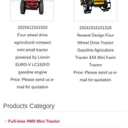
2025612161550
20241016101318
Four wheel drive
Newest Design Four
agricultural compact
Wheel Drive Tractor
mini small tractor
Gasoline Agriculture
powered by Loncin
Tractor 4X4 Mini Farm
EURO-V LC192FD
Tractor
gasoline engine
Price: Please send us e-
Price: Please send us e-
mail for quotation
mail for quotation
Products Category
Full-time 4WD Mini Tractor