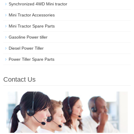
Synchronized 4WD Mini tractor
Mini Tractor Accessories
Mini Tractor Spare Parts
Gasoline Power tiller
Diesel Power Tiller
Power Tiller Spare Parts
Contact Us