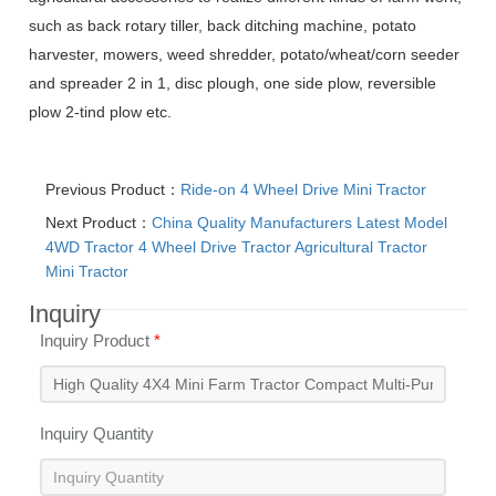
such as back rotary tiller, back ditching machine, potato
harvester, mowers, weed shredder, potato/wheat/corn seeder
and spreader 2 in 1, disc plough, one side plow, reversible
plow 2-tind plow etc.
Previous Product：
Ride-on 4 Wheel Drive Mini Tractor
Next Product：
China Quality Manufacturers Latest Model
4WD Tractor 4 Wheel Drive Tractor Agricultural Tractor
Mini Tractor
Inquiry
Inquiry Product
*
Inquiry Quantity