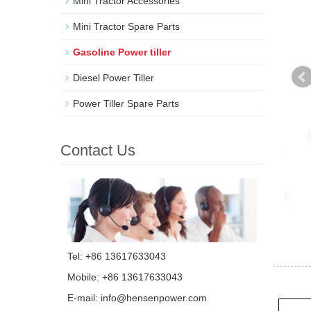
Mini Tractor Accessories
Mini Tractor Spare Parts
Gasoline Power tiller
Diesel Power Tiller
Power Tiller Spare Parts
Contact Us
Tel: +86 13617633043
Mobile: +86 13617633043
E-mail:
info@hensenpower.com