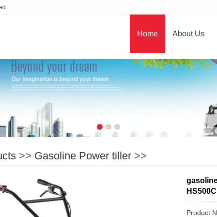
ted
Home
About Us
ucts
>>
Gasoline Power tiller
>>
gasoline
HS500C
Product 