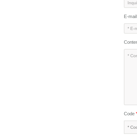
E-mai
Conte
Code