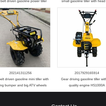
belt driven gasoline power tiller
small gasoline tiller with head 
202141311256
2017929165914
elt driven gasoline mini tiller with
Gear driving gasoline tiller wit
ong bumper and big ATV wheels
quality engine HS1000A