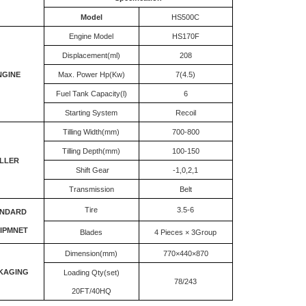
Model
HS500C
Engine Model
HS170F
Displacement(ml)
208
NGINE
Max. Power Hp(Kw)
7(4.5)
Fuel Tank Capacity(l)
6
Starting System
Recoil
Tilling Width(mm)
700-800
Tilling Depth(mm)
100-150
ILLER
Shift Gear
-1,0,2,1
Transmission
Belt
Tire
3.5-6
ANDARD
IPMNET
Blades
4 Pieces × 3Group
Dimension(mm)
770×440×870
KAGING
Loading Qty(set)
78/243
20FT/40HQ