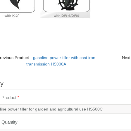
revious Product：
gasoline power tiller with cast iron
Next
transmission HS900A
ry
y Product
*
y Quantity