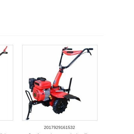
2017929161532