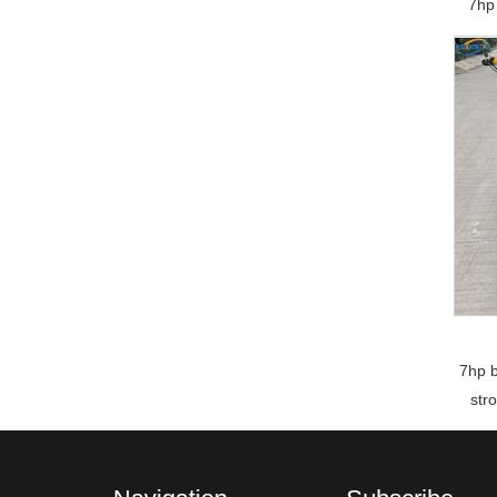
7hp 
7hp b
str