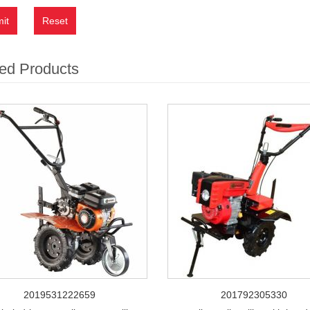
it
Reset
ed Products
2019531222659
201792305330