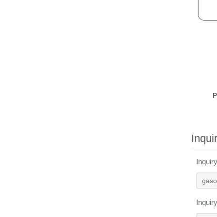
P
Inqui
Inquir
Inquir