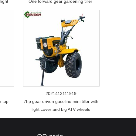
light
One forward gear gardening tiller
2021413111919
h top
7hp gear driven gasoline mini tiller with
light cover and big ATV wheels