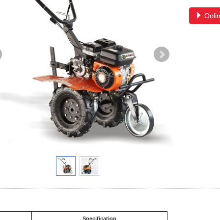
Onlin
Specification