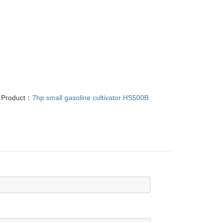
 Product：
7hp small gasoline cultivator HS500B