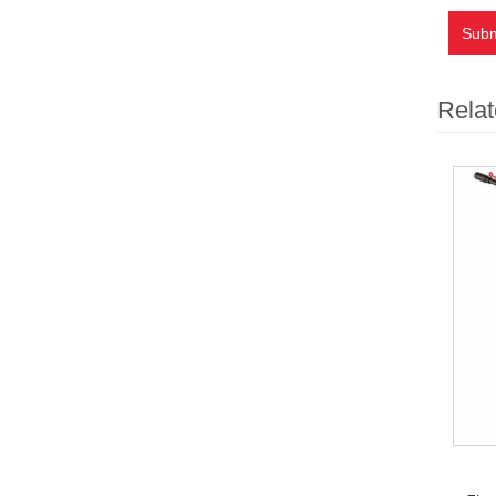
Subm
Relat