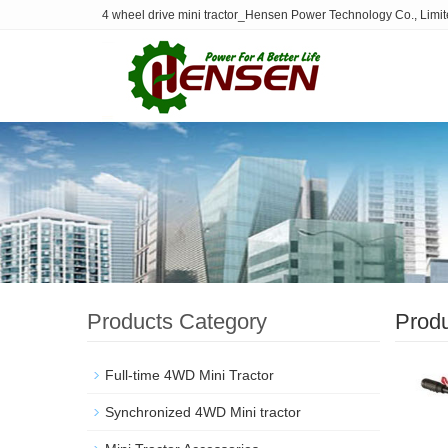
4 wheel drive mini tractor_Hensen Power Technology Co., Limi
Products Category
Prod
Full-time 4WD Mini Tractor
Synchronized 4WD Mini tractor