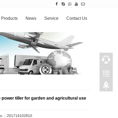
Products
News
Service
Contact Us
 power tiller for garden and agricultural use
No.：201714102810