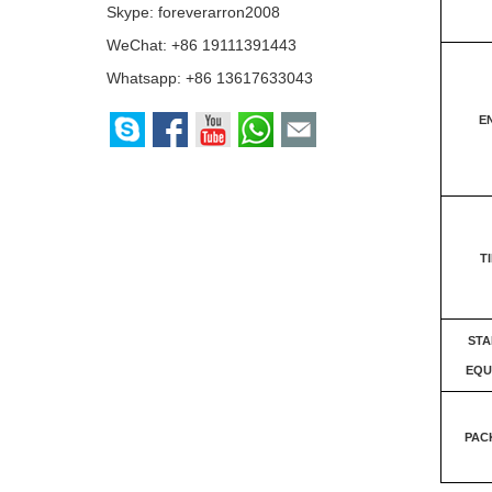
Skype:
foreverarron2008
WeChat: +86 19111391443
Whatsapp:
+86 13617633043
E
T
ST
EQU
PAC