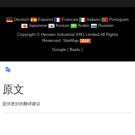
Deutsch
Espanol
Francais
Italiano
Portugues
Japanese
Korean
Arabic
Russian
Copyright ©
Hensen Industrial (HK) Limited
All Rights
Reserved
SiteMap
Google
|
Baidu
|
原文
提供更好的翻译建议