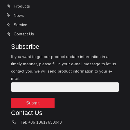
Products
News
Service
Contact Us
Subscribe
If you want to get our product update information in a
timely manner, please fill in your e-mail message to let us
contact you, we will send product information to your e-
mail.
Submit
Contact Us
Tel: +86 13617633043