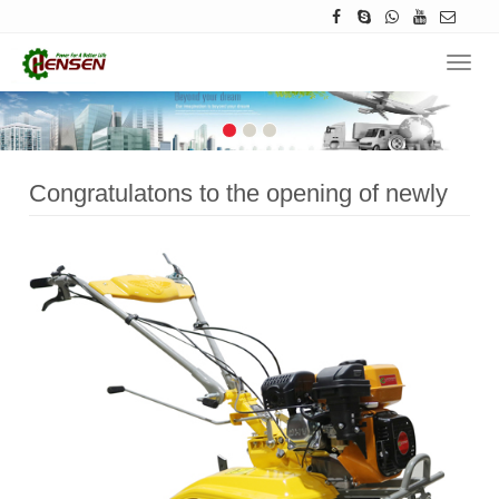
Navig
Congratulatons to the opening of newly
upgraded website of Hensenpower.