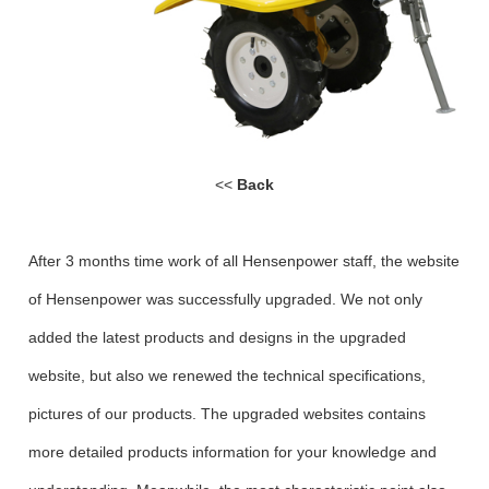
<<
Back
After 3 months time work of all Hensenpower staff, the website
of Hensenpower was successfully upgraded. We not only
added the latest products and designs in the upgraded
website, but also we renewed the technical specifications,
pictures of our products. The upgraded websites contains
more detailed products information for your knowledge and