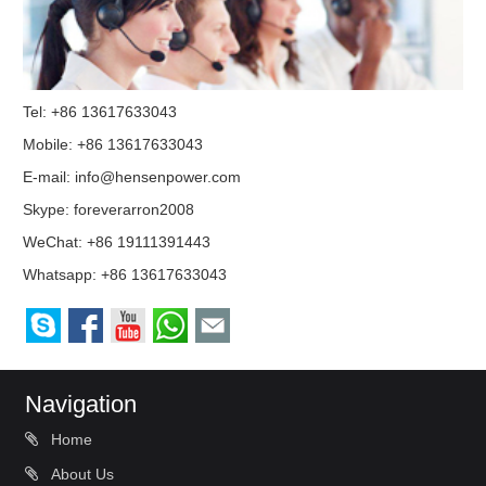
Tel: +86 13617633043
Mobile: +86 13617633043
E-mail:
info@hensenpower.com
Skype:
foreverarron2008
WeChat: +86 19111391443
Whatsapp:
+86 13617633043
Navigation
Home
About Us