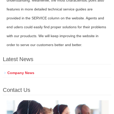
understanding. Meanwhile, the most characteristic point also
features in more detailed technical service guides are
provided in the SERVICE column on the website. Agents and
end uders could easily find proper solutions for their problems
with our prouducts. We will keep improving the website in
order to serve our customers better and better.
Latest News
Company News
Contact Us