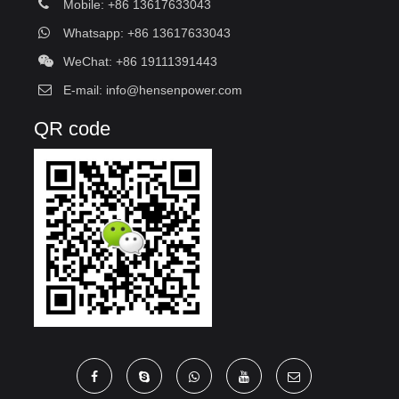
Mobile: +86 13617633043
Whatsapp: +86 13617633043
WeChat: +86 19111391443
E-mail:
info@hensenpower.com
QR code